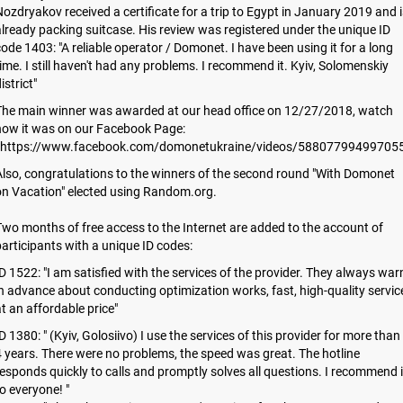
ozdryakov received a certificate for a trip to Egypt in January 2019 and i
lready packing suitcase. His review was registered under the unique ID
ode 1403: "A reliable operator / Domonet. I have been using it for a long
ime. I still haven't had any problems. I recommend it. Kyiv, Solomenskiy
istrict"
The main winner was awarded at our head office on 12/27/2018, watch
how it was on our Facebook Page:
https://www.facebook.com/domonetukraine/videos/588077994997055
lso, congratulations to the winners of the second round "With Domonet
on Vacation" elected using Random.org.
wo months of free access to the Internet are added to the account of
articipants with a unique ID codes:
D 1522: "I am satisfied with the services of the provider. They always war
n advance about conducting optimization works, fast, high-quality servic
t an affordable price"
D 1380: " (Kyiv, Golosiivo) I use the services of this provider for more than
 years. There were no problems, the speed was great. The hotline
esponds quickly to calls and promptly solves all questions. I recommend i
o everyone! "