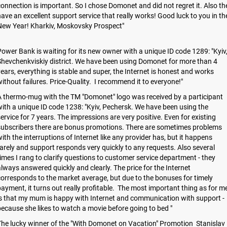
onnection is important. So I chose Domonet and did not regret it. Also th
ave an excellent support service that really works! Good luck to you in th
New Year! Kharkiv, Moskovsky Prospect"
ower Bank is waiting for its new owner with a unique ID code 1289: "Kyiv
hevchenkviskiy district. We have been using Domonet for more than 4
ears, everything is stable and super, the Internet is honest and works
ithout failures. Price-Quality. I recommend it to everyone!"
 thermo-mug with the TM "Domonet" logo was received by a participant
ith a unique ID code 1238: "Kyiv, Pechersk. We have been using the
ervice for 7 years. The impressions are very positive. Even for existing
subscribers there are bonus promotions. There are sometimes problems
ith the interruptions of Internet like any provider has, but it happens
arely and support responds very quickly to any requests. Also several
imes I rang to clarify questions to customer service department - they
lways answered quickly and clearly. The price for the Internet
orresponds to the market average, but due to the bonuses for timely
ayment, it turns out really profitable. The most important thing as for m
s that my mum is happy with Internet and communication with support -
ecause she likes to watch a movie before going to bed "
he lucky winner of the "With Domonet on Vacation" Promotion Stanislav