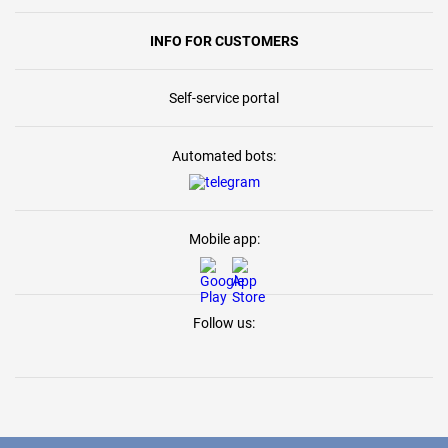
INFO FOR CUSTOMERS
Self-service portal
Automated bots:
Mobile app:
Follow us: