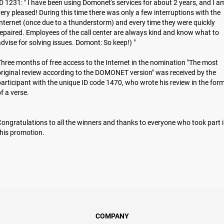
D 1231: " I have been using Domonet's services for about 2 years, and I a
ery pleased! During this time there was only a few interruptions with the
nternet (once due to a thunderstorm) and every time they were quickly
epaired. Employees of the call center are always kind and know what to
dvise for solving issues. Domont: So keep!) "
hree months of free access to the Internet in the nomination "The most
riginal review according to the DOMONET version" was received by the
articipant with the unique ID code 1470, who wrote his review in the for
of a verse.
ongratulations to all the winners and thanks to everyone who took part 
hіs promotion.
COMPANY