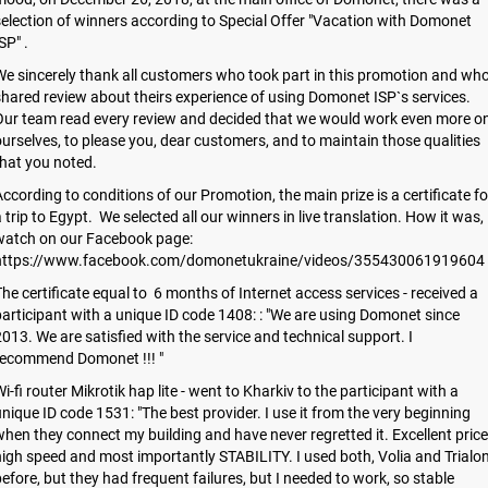
election of winners according to Special Offer "Vacation with Domonet
SP" .
e sincerely thank all customers who took part in this promotion and wh
hared review about theirs experience of using Domonet ISP`s services.
Our team read every review and decided that we would work even more o
urselves, to please you, dear customers, and to maintain those qualities
hat you noted.
ccording to conditions of our Promotion, the main prize is a certificate fo
 trip to Egypt. We selected all our winners in live translation. How it was,
watch on our Facebook page:
https://www.facebook.com/domonetukraine/videos/355430061919604
he certificate equal to 6 months of Internet access services - received a
articipant with a unique ID code 1408: : "We are using Domonet since
013. We are satisfied with the service and technical support. I
recommend Domonet !!! "
i-fi router Mikrotik hap lite - went to Kharkiv to the participant with a
nique ID code 1531: "The best provider. I use it from the very beginning
hen they connect my building and have never regretted it. Excellent price
igh speed and most importantly STABILITY. I used both, Volia and Trialo
efore, but they had frequent failures, but I needed to work, so stable