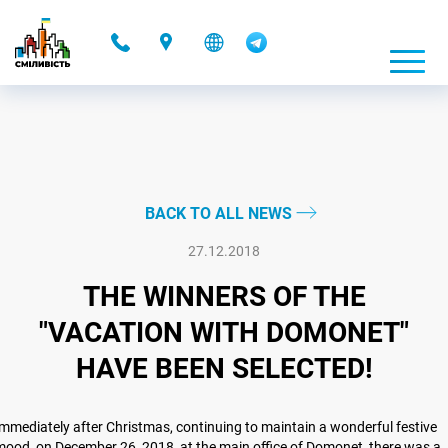
-
BACK TO ALL NEWS
27.12.2018
THE WINNERS OF THE
"VACATION WITH DOMONET"
HAVE BEEN SELECTED!
mmediately after Christmas, continuing to maintain a wonderful festive
ood, on December 26, 2018, at the main office of Domonet, there was a