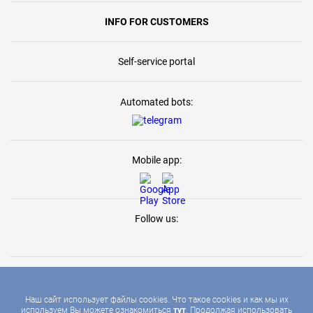
INFO FOR CUSTOMERS
Self-service portal
Automated bots:
Mobile app:
Follow us:
Наш сайт использует файлы cookies. Что такое cookies и как мы их
используем Вы можете ознакомиться
тут
. Продолжая использовать