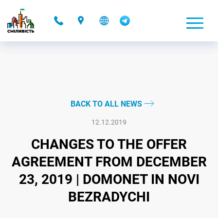
-
BACK TO ALL NEWS
12.12.2019
CHANGES TO THE OFFER
AGREEMENT FROM DECEMBER
23, 2019 | DOMONET IN NOVI
BEZRADYCHI