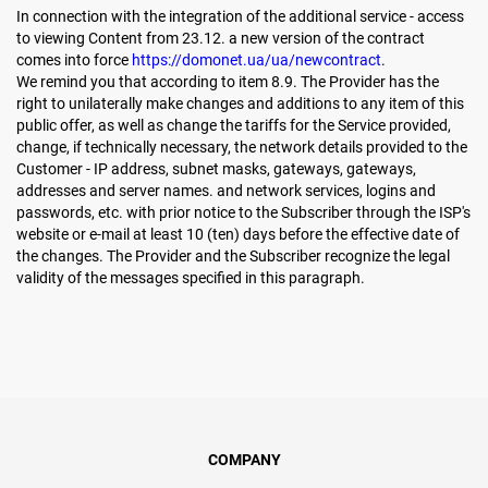
In connection with the integration of the additional service - access
to viewing Content from 23.12. a new version of the contract
comes into force
https://domonet.ua/ua/newcontract
.
We remind you that according to item 8.9. The Provider has the
right to unilaterally make changes and additions to any item of this
public offer, as well as change the tariffs for the Service provided,
change, if technically necessary, the network details provided to the
Customer - IP address, subnet masks, gateways, gateways,
addresses and server names. and network services, logins and
passwords, etc. with prior notice to the Subscriber through the ISP's
website or e-mail at least 10 (ten) days before the effective date of
the changes. The Provider and the Subscriber recognize the legal
validity of the messages specified in this paragraph.
COMPANY