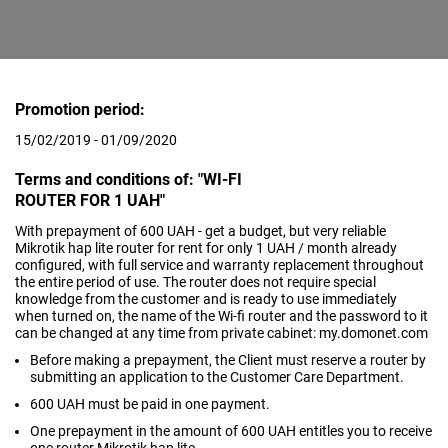
Promotion period:
15/02/2019 - 01/09/2020
Terms and conditions of: "WI-FI
ROUTER FOR 1 UAH"
With prepayment of 600 UAH - get a budget, but very reliable
Mikrotik hap lite router for rent for only 1 UAH / month already
configured, with full service and warranty replacement throughout
the entire period of use. The router does not require special
knowledge from the customer and is ready to use immediately
when turned on, the name of the Wi-fi router and the password to it
can be changed at any time from private cabinet: my.domonet.com
Before making a prepayment, the Client must reserve a router by
submitting an application to the Customer Care Department.
600 UAH must be paid in one payment.
One prepayment in the amount of 600 UAH entitles you to receive