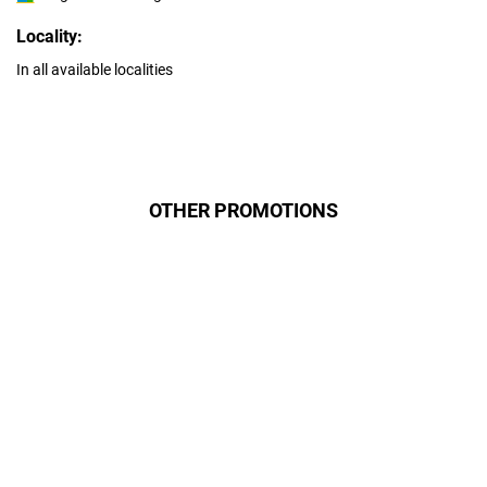
Locality:
In all available localities
OTHER PROMOTIONS
Даруємо УСІМ додаткові
місяці Інтернету!
Бажаєш заощадити та отримати
знижку? Оплати домашній Інтернет
наперед. Ми подаруємо тобі
додаткові місяці.