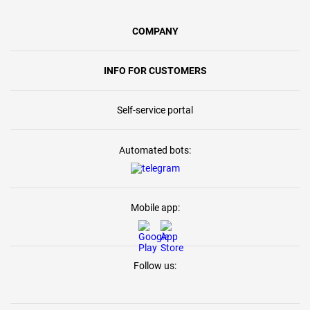
COMPANY
INFO FOR CUSTOMERS
Self-service portal
Automated bots:
Mobile app:
Follow us: