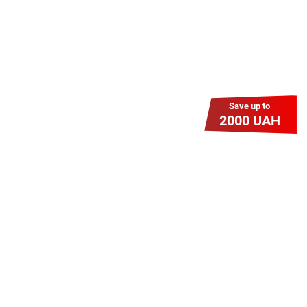
Save up to
2000 UAH
Гіга Гривня v 2.0
Мабуть, це наша наймасштабніша
акція для нових підключень!
Платіть разово за підключення, і
користуйтесь Гігабітом всього за 1
грн/міс УВЕСЬ цей рік до 01.01.2027
року!