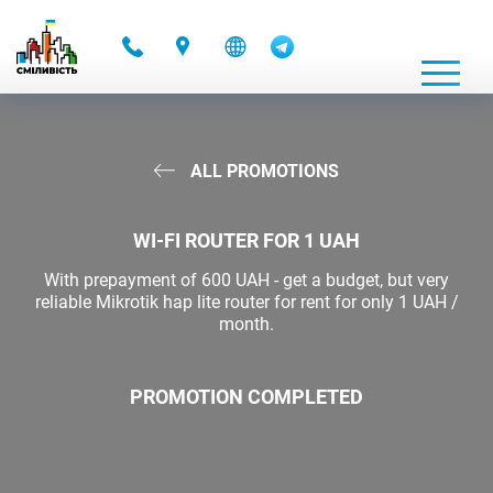
-
ALL PROMOTIONS
WI-FI ROUTER FOR 1 UAH
With prepayment of 600 UAH - get a budget, but very
reliable Mikrotik hap lite router for rent for only 1 UAH /
month.
PROMOTION COMPLETED