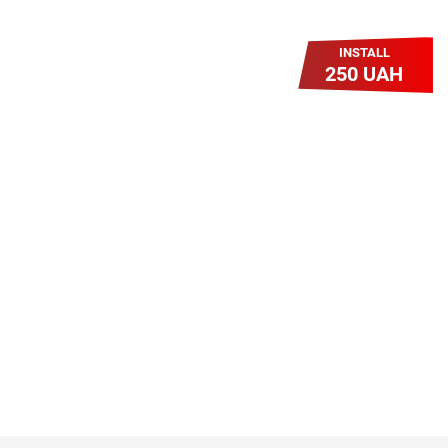
INSTALL
250 UAH
Легкий Старт
Легендарне підключення за
зниженою вартістю повертається.
Без додаткових передплат.
Пропозиція обмежена - поспішай