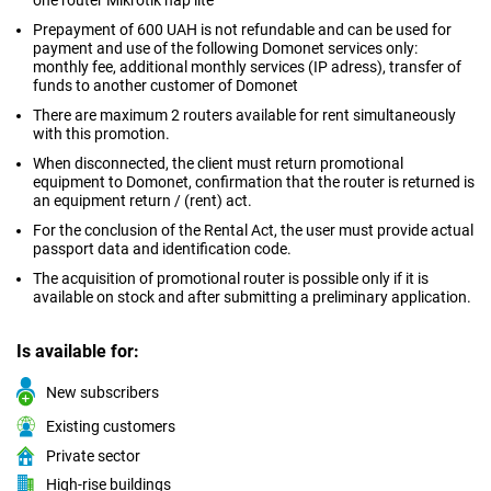
one router Mikrotik hap lite
Prepayment of 600 UAH is not refundable and can be used for
payment and use of the following Domonet services only:
monthly fee, additional monthly services (IP adress), transfer of
funds to another customer of Domonet
There are maximum 2 routers available for rent simultaneously
with this promotion.
When disconnected, the client must return promotional
equipment to Domonet, confirmation that the router is returned is
an equipment return / (rent) act.
For the conclusion of the Rental Act, the user must provide actual
passport data and identification code.
The acquisition of promotional router is possible only if it is
available on stock and after submitting a preliminary application.
Is available for:
New subscribers
Existing customers
Private sector
High-rise buildings